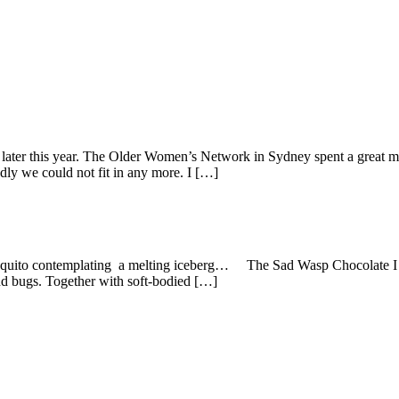
e later this year. The Older Women’s Network in Sydney spent a great
adly we could not fit in any more. I […]
o contemplating a melting iceberg… The Sad Wasp Chocolate I am k
and bugs. Together with soft-bodied […]