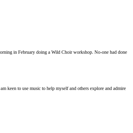
 morning in February doing a Wild Choir workshop. No-one had done
een to use music to help myself and others explore and admire