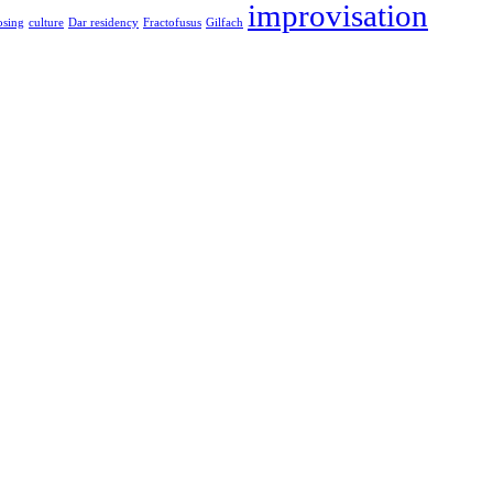
improvisation
sing
culture
Dar residency
Fractofusus
Gilfach