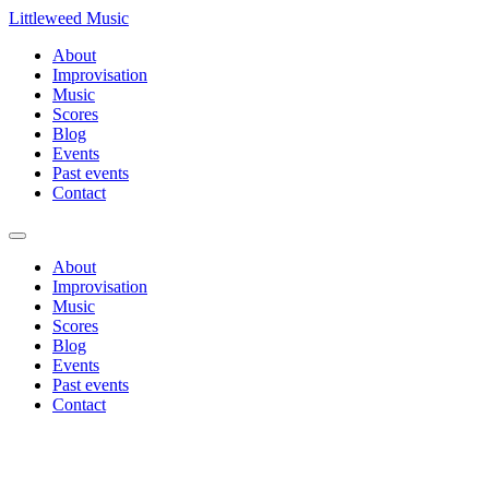
Littleweed Music
About
Improvisation
Music
Scores
Blog
Events
Past events
Contact
About
Improvisation
Music
Scores
Blog
Events
Past events
Contact