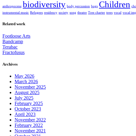
biodiversity
Children
anthropocene
body percussion
bugs
cho
instrumental music
Refugees
residency
society
song
theatre
Tree charter
trees
vocal
vocal imp
Related work
Footloose Arts
Bandcamp
Terabac
Fractofusus
Archives
May 2026
March 2026
November 2025
August 2025
July 2025
February 2025
October 2023
April 2023
November 2022
February 2022
November 2021