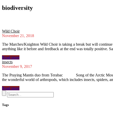
biodiversity
Wild Choir
November 21, 2018
The Marches/Knighton Wild Choir is taking a break but will continu
anything like it before and feedback at the end was totally positive. S
Read more
insects
November 9, 2017
The Praying Mantis duo from Terabac Song of the Arctic Mosquit
the wonderful world of arthropods, which includes insects, spiders, 
Read more
Tags