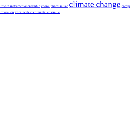
climate change
ir with instrumental ensemble
choral
choral music
compo
rovisation
vocal with instrumental ensemble